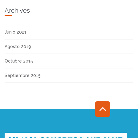
Archives
Junio 2021
Agosto 2019
Octubre 2015
Septiembre 2015