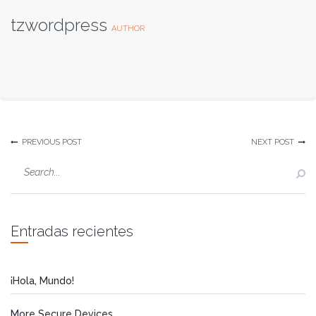
tzwordpress
AUTHOR
PREVIOUS POST
NEXT POST
Entradas recientes
¡Hola, Mundo!
More Secure Devices