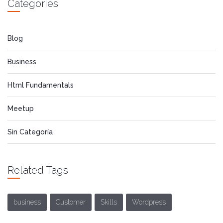
Categories
Blog
Business
Html Fundamentals
Meetup
Sin Categoría
Related Tags
business
Customer
Skills
Wordpress