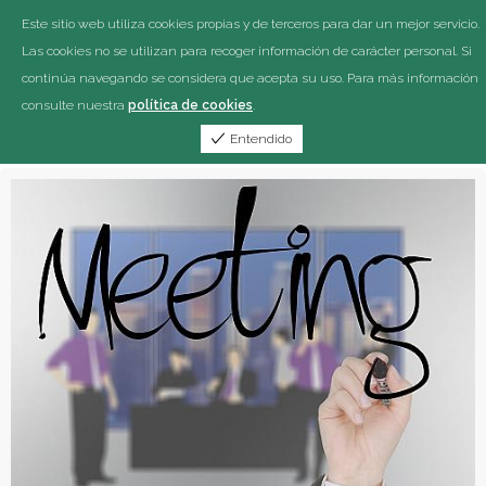
Este sitio web utiliza cookies propias y de terceros para dar un mejor servicio.
Las cookies no se utilizan para recoger información de carácter personal. Si
continúa navegando se considera que acepta su uso. Para más información
consulte nuestra
política de cookies
.
Entendido