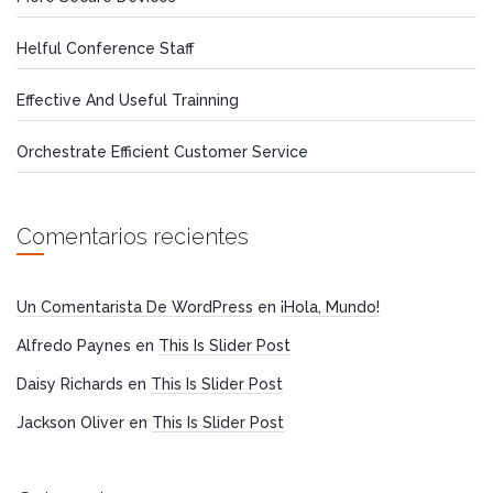
Helful Conference Staff
Effective And Useful Trainning
Orchestrate Efficient Customer Service
Comentarios recientes
Un Comentarista De WordPress
en
¡Hola, Mundo!
Alfredo Paynes
en
This Is Slider Post
Daisy Richards
en
This Is Slider Post
Jackson Oliver
en
This Is Slider Post