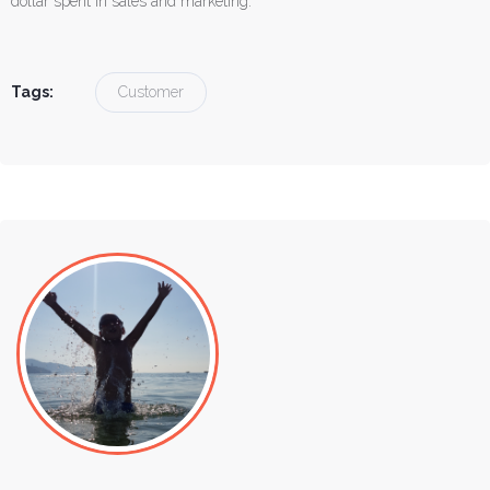
dollar spent in sales and marketing.
Tags:
Customer