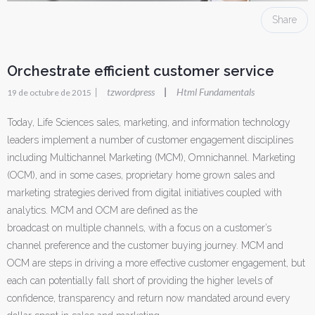
Share
Orchestrate efficient customer service
|
tzwordpress
Html Fundamentals
|
19 de octubre de 2015
Today, Life Sciences sales, marketing, and information technology
leaders implement a number of customer engagement disciplines
including Multichannel Marketing (MCM), Omnichannel. Marketing
(OCM), and in some cases, proprietary home grown sales and
marketing strategies derived from digital initiatives coupled with
analytics. MCM and OCM are defined as the
broadcast on multiple channels, with a focus on a customer’s
channel preference and the customer buying journey. MCM and
OCM are steps in driving a more effective customer engagement, but
each can potentially fall short of providing the higher levels of
confidence, transparency and return now mandated around every